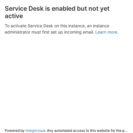
Service Desk is enabled but not yet
active
To activate Service Desk on this instance, an instance
administrator must first set up incoming email.
Learn more.
Powered by
Integricloud
. Any automated access to this website for the purpose of training any LLM ("AI") for non-personal use as defined in our