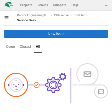
GitLab
Togg
Projects
Groups
Snippets
Help
Skip to content
Raptor Engineering Public Development
OPNsense
installer
Open sidebar
Service Desk
New issue
Open
Closed
All