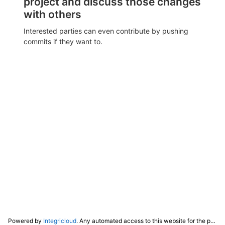
project and discuss those changes
with others
Interested parties can even contribute by pushing
commits if they want to.
Powered by
Integricloud
. Any automated access to this website for the purpose of training any LLM ("AI") for non-personal use as defined in our