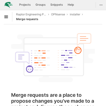
GitLab
Togg
Projects
Groups
Snippets
Help
Skip to content
Raptor Engineering Public Development
OPNsense
installer
Open sidebar
Merge requests
Merge requests are a place to
propose changes you've made to a