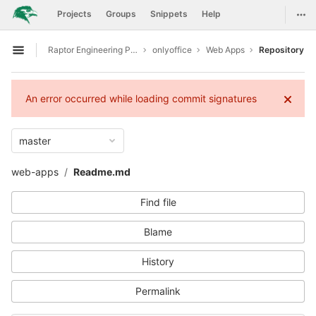
GitLab
Togg
Projects
Groups
Snippets
Help
Skip to content
Raptor Engineering Public Development
onlyoffice
Web Apps
Repository
Open sidebar
An error occurred while loading commit signatures
master
web-apps
Readme.md
Find file
Blame
History
Permalink