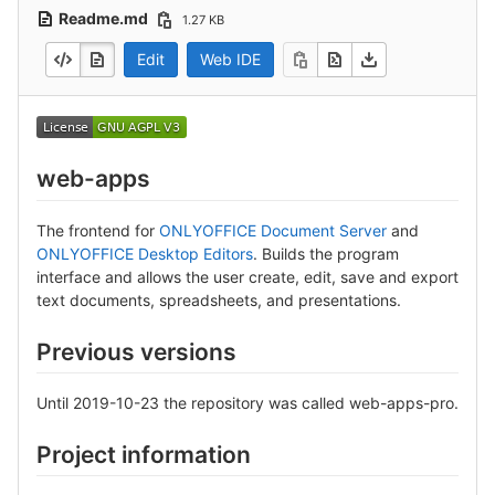
Readme.md
1.27 KB
Edit
Web IDE
web-apps
The frontend for
ONLYOFFICE Document Server
and
ONLYOFFICE Desktop Editors
. Builds the program
interface and allows the user create, edit, save and export
text documents, spreadsheets, and presentations.
Previous versions
Until 2019-10-23 the repository was called web-apps-pro.
Project information