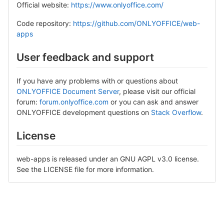
Official website:
https://www.onlyoffice.com/
Code repository:
https://github.com/ONLYOFFICE/web-
apps
User feedback and support
If you have any problems with or questions about
ONLYOFFICE Document Server
, please visit our official
forum:
forum.onlyoffice.com
or you can ask and answer
ONLYOFFICE development questions on
Stack Overflow
.
License
web-apps is released under an GNU AGPL v3.0 license.
See the LICENSE file for more information.