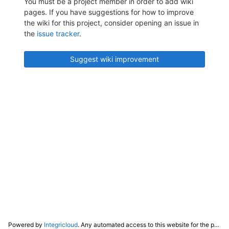
You must be a project member in order to add wiki
pages. If you have suggestions for how to improve
the wiki for this project, consider opening an issue in
the
issue tracker
.
Suggest wiki improvement
Powered by
Integricloud
. Any automated access to this website for the purpose of training any LLM ("AI") for non-personal use as defined in our