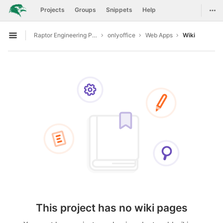
GitLab
Togg
Projects
Groups
Snippets
Help
Skip to content
Raptor Engineering Public Development
onlyoffice
Web Apps
Wiki
Open sidebar
This project has no wiki pages