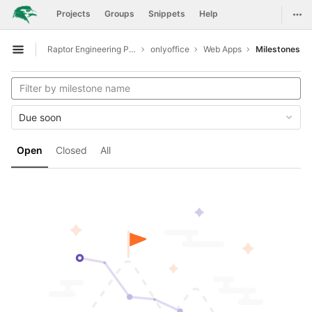
GitLab
Togg
Projects
Groups
Snippets
Help
Skip to content
Raptor Engineering Public Development
onlyoffice
Web Apps
Milestones
Open sidebar
Due soon
Open
Closed
All