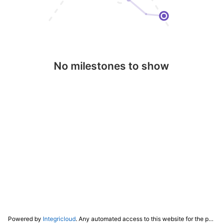
No milestones to show
Powered by
Integricloud
. Any automated access to this website for the purpose of training any LLM ("AI") for non-personal use as defined in our