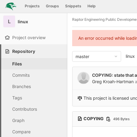
GitLab
Projects
Groups
Snippets
Help
Skip to content
Raptor Engineering Public Developme
L
linux
Project overview
An error occurred while load
Repository
linux
master
Files
Commits
COPYING: state that al
Greg Kroah-Hartman
a
Branches
Tags
This project is licensed un
Contributors
COPYING
496 Bytes
Graph
Compare