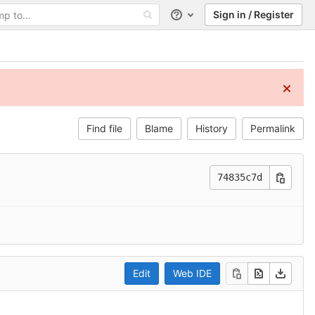
Sign in / Register
Help
Find file
Blame
History
Permalink
74835c7d
Edit
Web IDE