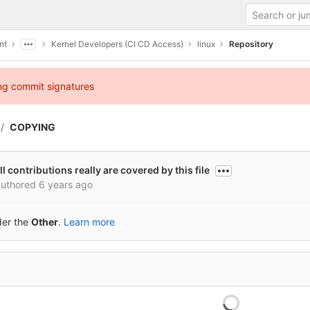
nt
Kernel Developers (CI CD Access)
linux
Repository
ing commit signatures
COPYING
l contributions really are covered by this file
uthored
6 years ago
der the
Other
.
Learn more