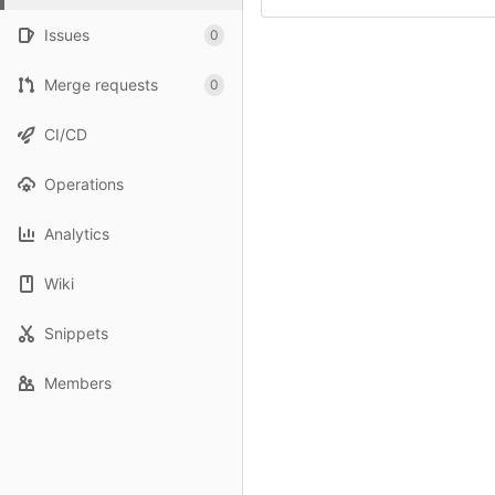
Issues
0
Merge requests
0
CI/CD
Operations
Analytics
Wiki
Snippets
Members