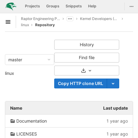
GitLab
Togg
Projects
Groups
Snippets
Help
Skip to content
Raptor Engineering Public Development
Kernel Developers (CI CD Access)
Open sidebar
linux
Repository
History
Find file
master
Select Archive Format
linux
Copy HTTP clone URL
Name
Last update
Documentation
1 year ago
LICENSES
1 year ago