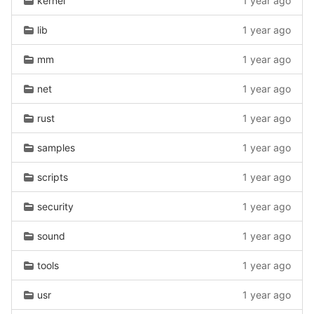
kernel
1 year ago
lib
1 year ago
mm
1 year ago
net
1 year ago
rust
1 year ago
samples
1 year ago
scripts
1 year ago
security
1 year ago
sound
1 year ago
tools
1 year ago
usr
1 year ago