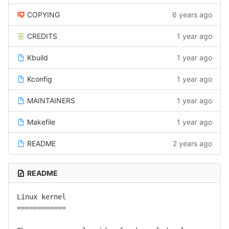
COPYING
6 years ago
CREDITS
1 year ago
Kbuild
1 year ago
Kconfig
1 year ago
MAINTAINERS
1 year ago
Makefile
1 year ago
README
2 years ago
README
Linux kernel

============
