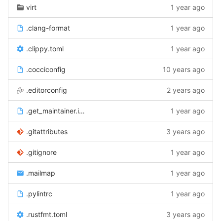
virt
1 year ago
.clang-format
1 year ago
.clippy.toml
1 year ago
.cocciconfig
10 years ago
.editorconfig
2 years ago
.get_maintainer.ignore
1 year ago
.gitattributes
3 years ago
.gitignore
1 year ago
.mailmap
1 year ago
.pylintrc
1 year ago
.rustfmt.toml
3 years ago