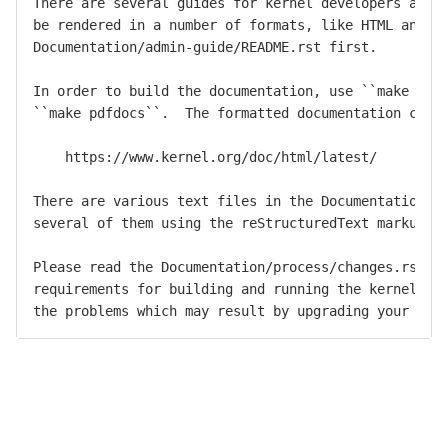
There are several guides for kernel developers and u
be rendered in a number of formats, like HTML and PD
Documentation/admin-guide/README.rst first.

In order to build the documentation, use ``make html
``make pdfdocs``.  The formatted documentation can a
    https://www.kernel.org/doc/html/latest/

There are various text files in the Documentation/ s
several of them using the reStructuredText markup no
Please read the Documentation/process/changes.rst fi
requirements for building and running the kernel, an