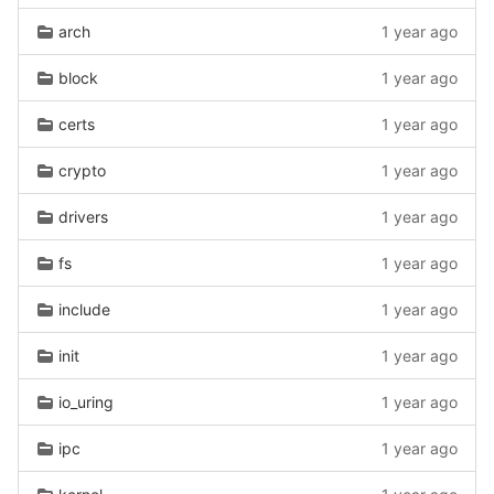
arch
1 year ago
block
1 year ago
certs
1 year ago
crypto
1 year ago
drivers
1 year ago
fs
1 year ago
include
1 year ago
init
1 year ago
io_uring
1 year ago
ipc
1 year ago