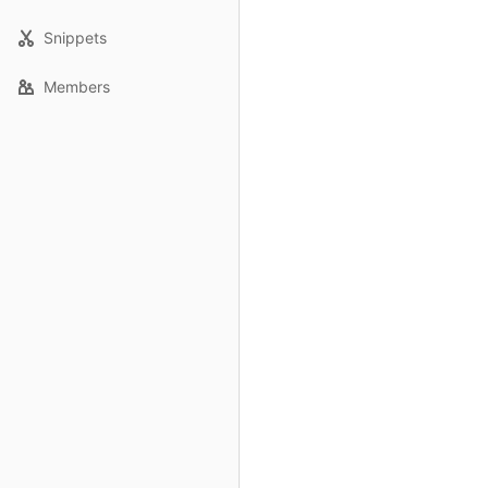
Snippets
Members