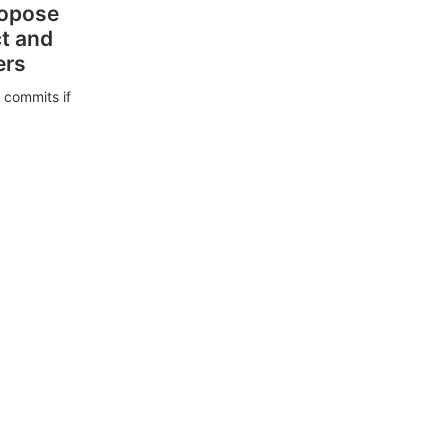
ropose
ct and
ers
 commits if