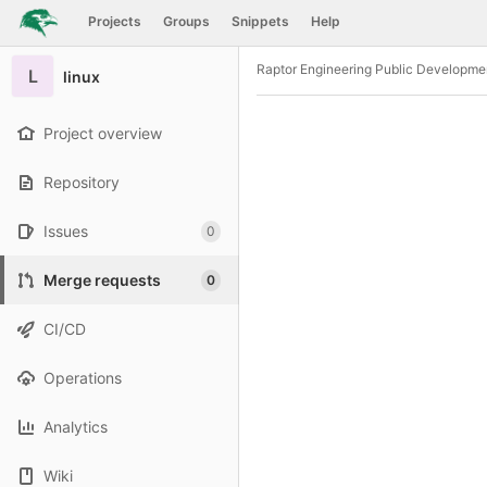
GitLab
Projects
Groups
Snippets
Help
Skip to content
Raptor Engineering Public Developme
L
linux
Project overview
Repository
Issues
0
Merge requests
0
CI/CD
Operations
Analytics
Wiki