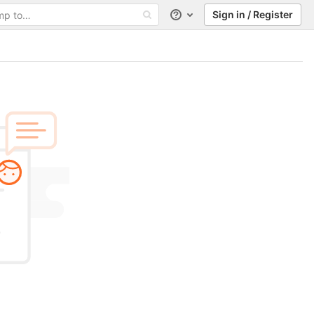
Sign in / Register
Help