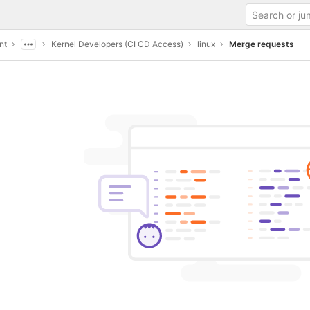
nt
Kernel Developers (CI CD Access)
linux
Merge requests