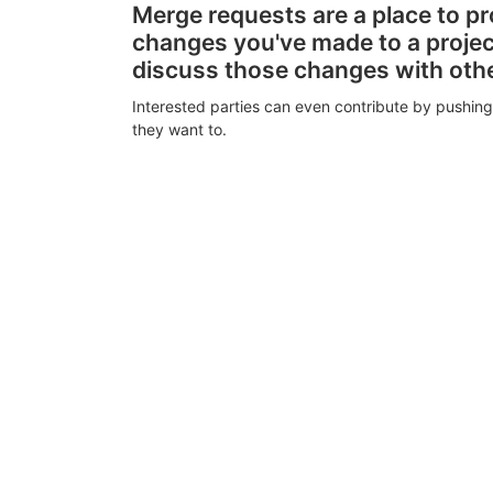
Merge requests are a place to p
changes you've made to a proje
discuss those changes with oth
Interested parties can even contribute by pushing
they want to.