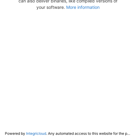
can also deliver binaries, like compiled versions of
your software.
More information
Powered by
Integricloud
. Any automated access to this website for the purpose of training any LLM ("AI") for non-personal use as defined in our