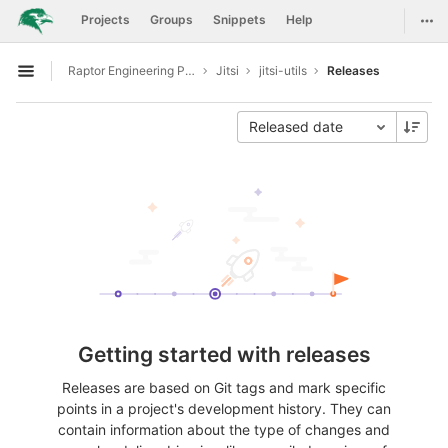
GitLab
Togg
Projects
Groups
Snippets
Help
Skip to content
Raptor Engineering Public Development
Jitsi
jitsi-utils
Releases
Open sidebar
Released date
Getting started with releases
Releases are based on Git tags and mark specific
points in a project's development history. They can
contain information about the type of changes and