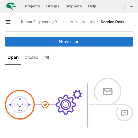
GitLab
Togg
Projects
Groups
Snippets
Help
Skip to content
Raptor Engineering Public Development
Jitsi
jitsi-utils
Service Desk
Open sidebar
New issue
Open
Closed
All