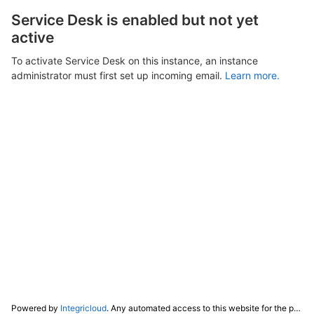
Service Desk is enabled but not yet
active
To activate Service Desk on this instance, an instance
administrator must first set up incoming email.
Learn more.
Powered by
Integricloud
. Any automated access to this website for the purpose of training any LLM ("AI") for non-personal use as defined in our