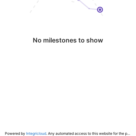
No milestones to show
Powered by
Integricloud
. Any automated access to this website for the purpose of training any LLM ("AI") for non-personal use as defined in our