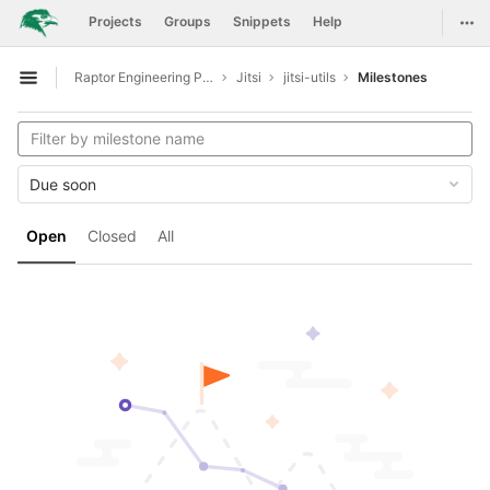
GitLab
Togg
Projects
Groups
Snippets
Help
Skip to content
Raptor Engineering Public Development
Jitsi
jitsi-utils
Milestones
Open sidebar
Due soon
Open
Closed
All