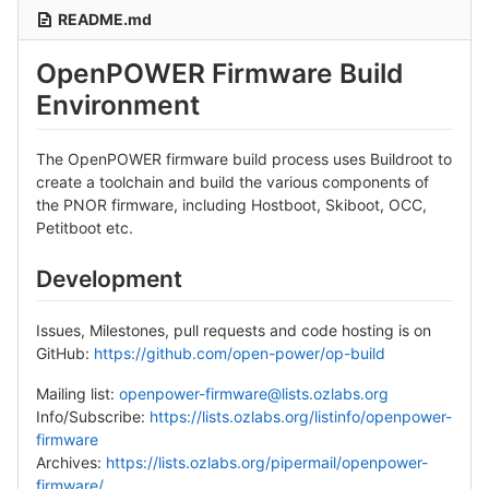
README.md
OpenPOWER Firmware Build
Environment
The OpenPOWER firmware build process uses Buildroot to
create a toolchain and build the various components of
the PNOR firmware, including Hostboot, Skiboot, OCC,
Petitboot etc.
Development
Issues, Milestones, pull requests and code hosting is on
GitHub:
https://github.com/open-power/op-build
Mailing list:
openpower-firmware@lists.ozlabs.org
Info/Subscribe:
https://lists.ozlabs.org/listinfo/openpower-
firmware
Archives:
https://lists.ozlabs.org/pipermail/openpower-
firmware/