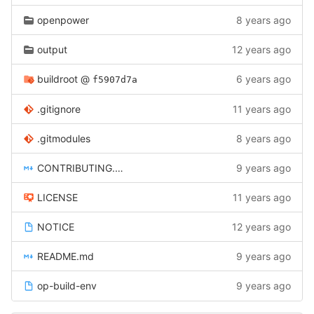
openpower
8 years ago
output
12 years ago
buildroot
@
6 years ago
f5907d7a
.gitignore
11 years ago
.gitmodules
8 years ago
CONTRIBUTING.md
9 years ago
LICENSE
11 years ago
NOTICE
12 years ago
README.md
9 years ago
op-build-env
9 years ago