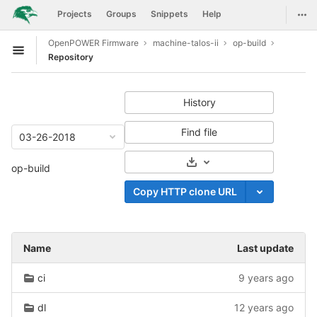
GitLab
Togg
Projects
Groups
Snippets
Help
Skip to content
OpenPOWER Firmware
machine-talos-ii
op-build
Open sidebar
Repository
History
Find file
03-26-2018
Select Archive Format
op-build
Copy HTTP clone URL
Name
Last update
ci
9 years ago
dl
12 years ago