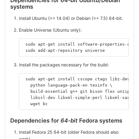
systems
Install Ubuntu (>= 14.04) or Debian (>= 7.5) 64-bit.
Enable Universe (Ubuntu only):
 sudo apt-get install software-properties-comm
 sudo add-apt-repository universe
Install the packages necessary for the build:
 sudo apt-get install cscope ctags libz-dev li
   python language-pack-en texinfo \
   build-essential g++ git bison flex unzip \
   libssl-dev libxml-simple-perl libxml-sax-pe
   wget bc
Dependencies for
64-bit
Fedora systems
Install Fedora 25 64-bit (older Fedora should also
work).