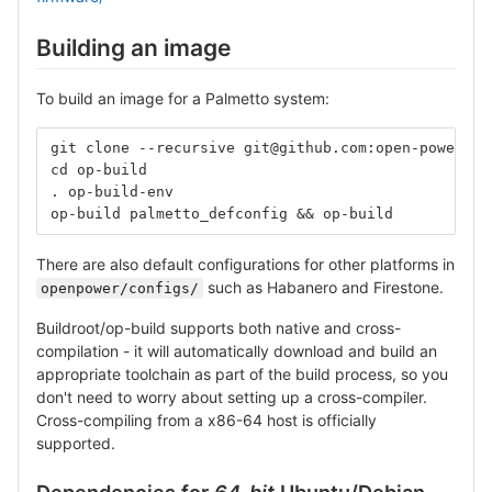
Building an image
To build an image for a Palmetto system:
git clone --recursive git@github.com:open-power/op
cd op-build
. op-build-env
op-build palmetto_defconfig && op-build
There are also default configurations for other platforms in
such as Habanero and Firestone.
openpower/configs/
Buildroot/op-build supports both native and cross-
compilation - it will automatically download and build an
appropriate toolchain as part of the build process, so you
don't need to worry about setting up a cross-compiler.
Cross-compiling from a x86-64 host is officially
supported.
Dependencies for
64-bit
Ubuntu/Debian