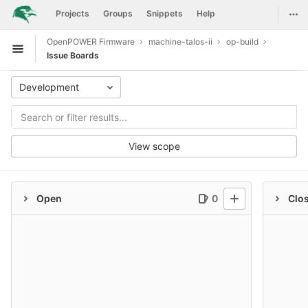
GitLab
Togg
Projects
Groups
Snippets
Help
Skip to content
OpenPOWER Firmware
machine-talos-ii
op-build
Open sidebar
Issue Boards
Development
View scope
Open
0
Clo