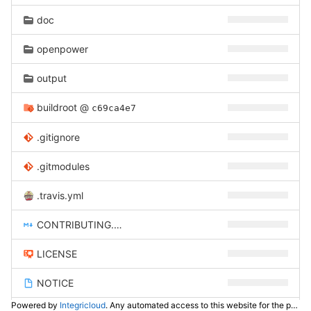
doc
openpower
output
buildroot
@
c69ca4e7
.gitignore
.gitmodules
.travis.yml
CONTRIBUTING.md
LICENSE
NOTICE
Powered by
Integricloud
. Any automated access to this website for the purpose of training any LLM ("AI") for non-personal use as defined in our