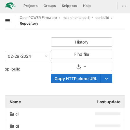
GitLab
Togg
Projects
Groups
Snippets
Help
Skip to content
OpenPOWER Firmware
machine-talos-ii
op-build
Open sidebar
Repository
History
Find file
02-29-2024
Select Archive Format
op-build
Copy HTTP clone URL
Name
Last update
ci
dl