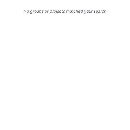
No groups or projects matched your search