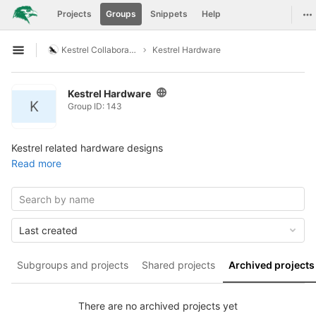
GitLab
To
Projects
Groups
Snippets
Help
Skip to content
Kestrel Collaboration
Kestrel Hardware
Open sidebar
Kestrel Hardware
K
Group ID: 143
Kestrel related hardware designs
Read more
Last created
Subgroups and projects
Shared projects
Archived projects
There are no archived projects yet