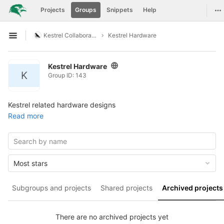
GitLab
To
Projects
Groups
Snippets
Help
Skip to content
Kestrel Collaboration
Kestrel Hardware
Open sidebar
Kestrel Hardware
K
Group ID: 143
Kestrel related hardware designs
Read more
Most stars
Subgroups and projects
Shared projects
Archived projects
There are no archived projects yet