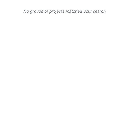
No groups or projects matched your search