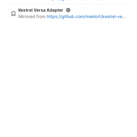
Kestrel Versa Adapter
Mirrored from
https://github.com/meklort/kestrel-versa-adapter