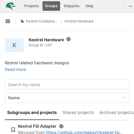
GitLab
To
Projects
Groups
Snippets
Help
Skip to content
Kestrel Collaboration
Kestrel Hardware
Open sidebar
Kestrel Hardware
K
Group ID: 143
Kestrel related hardware designs
Read more
Name
Subgroups and projects
Shared projects
Archived projects
Kestrel FSI Adapter
Mirrored from
https://github.com/meklort/kestrel-fsi-adapter