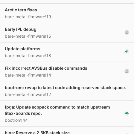
Arctic tern fixes
bare-metal-firmware!19
Early IPL debug
bare-metal-firmware!15
Update platforms
bare-metal-firmware!18
Fix incorrect AVSBus disable commands
bare-metal-firmware!14
bootrom: revup to latest code adding reserved stack space.
bare-metal-firmware!12
fpga: Update ecppack command to match upstream
litex-boards repo.
bootrom!44
bios: Reserve a 2.5KB stack size.