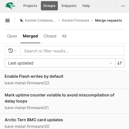
GitLab
Togg
Projects
Groups
Snippets
Help
Skip to content
Kestrel Collaboration
Kestrel Firmware
Merge requests
Open sidebar
Open
Merged
Closed
All
Last updated
Enable Flash writes by default
bare-metal-firmware!22
Mark uptime counter volatile to avoid miscompilation of
delay loops
bare-metal-firmware!21
Arctic Tern BMC card updates
bare-metal-firmware!20