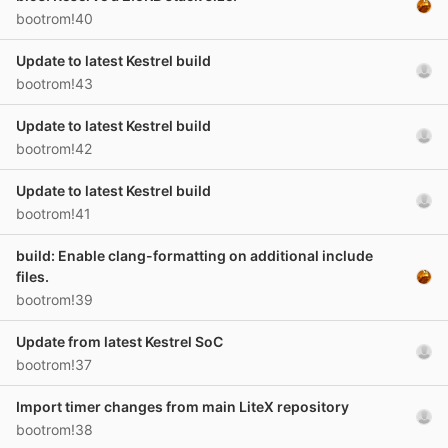
bootrom!40
Update to latest Kestrel build
bootrom!43
Update to latest Kestrel build
bootrom!42
Update to latest Kestrel build
bootrom!41
build: Enable clang-formatting on additional include
files.
bootrom!39
Update from latest Kestrel SoC
bootrom!37
Import timer changes from main LiteX repository
bootrom!38