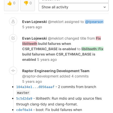
👍
0
👎
0
Show all activity
Evan Lojewski
@meklort
assigned to
@tpearson
5 years ago
Evan Lojewski
@meklort
changed title from
Fix
libliteeth
build failures when
CSR_ETHMAC_BASE is enabled
to
libliteeth: Fix
build failures when CSR_ETHMAC_BASE is
enabled
5 years ago
Raptor Engineering Development Team
@raptor-development
added 4 commits
5 years ago
- 2 commits from branch
104a34e1...d056aaaf
master
- libliteeth: Run mdio and udp source files
5c5d2da9
through clang-tidy and clang-format.
- boot: Fix build failures when
cdef0a34