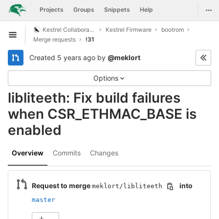
GitLab
Togg
Projects
Groups
Snippets
Help
Skip to content
Kestrel Collaboration
Kestrel Firmware
bootrom
Open sidebar
Merge requests
!31
Created
5 years ago
by
@meklort
Options
libliteeth: Fix build failures
when CSR_ETHMAC_BASE is
enabled
Overview
Commits
Changes
Request to merge
into
meklort/libliteeth
master