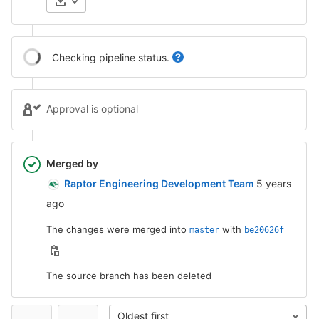
Checking pipeline status.
Approval is optional
Merged by
5 years ago
Raptor Engineering Development Team
5 years
ago
The changes were merged into
with
master
be20626f
The source branch has been deleted
Oldest first