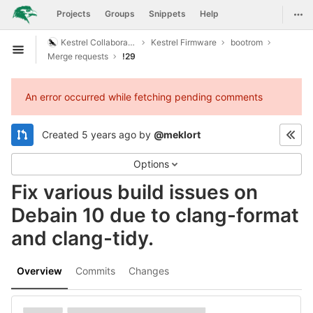
GitLab
Togg
Projects
Groups
Snippets
Help
Skip to content
Kestrel Collaboration
Kestrel Firmware
bootrom
Open sidebar
Merge requests
!29
An error occurred while fetching pending comments
Created
5 years ago
by
@meklort
Options
Fix various build issues on
Debain 10 due to clang-format
and clang-tidy.
Overview
Commits
Changes