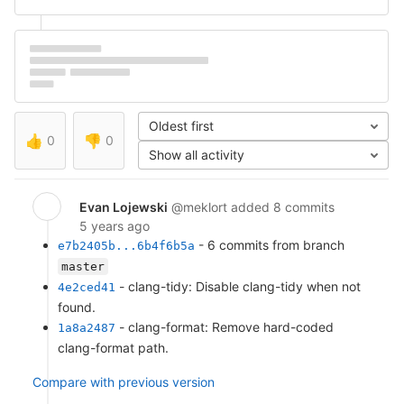
Oldest first
👍
0
👎
0
Show all activity
Evan Lojewski
@meklort
added 8 commits
5 years ago
- 6 commits from branch
e7b2405b...6b4f6b5a
master
- clang-tidy: Disable clang-tidy when not
4e2ced41
found.
- clang-format: Remove hard-coded
1a8a2487
clang-format path.
Compare with previous version