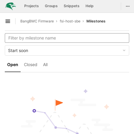
GitLab
Togg
Projects
Groups
Snippets
Help
Skip to content
BangBMC Firmware
fsi-host-sbe
Milestones
Open sidebar
Start soon
Open
Closed
All