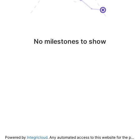
No milestones to show
Powered by
Integricloud
. Any automated access to this website for the purpose of training any LLM ("AI") for non-personal use as defined in our