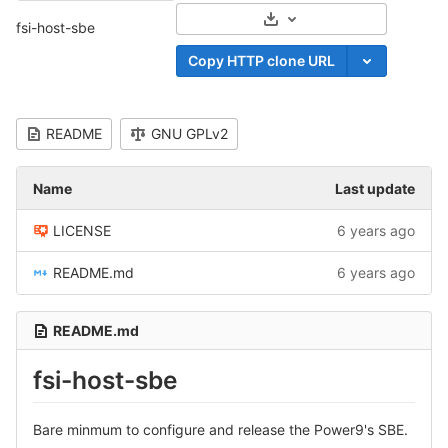
Select Archive Format
fsi-host-sbe
Copy HTTP clone URL
README
GNU GPLv2
Name
Last update
LICENSE
6 years ago
README.md
6 years ago
README.md
fsi-host-sbe
Bare minmum to configure and release the Power9's SBE.