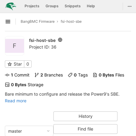
GitLab
Togg
Projects
Groups
Snippets
Help
Skip to content
BangBMC Firmware
fsi-host-sbe
Open sidebar
fsi-host-sbe
F
Project ID: 36
Star
0
1
 Commit
2
 Branches
0
 Tags
0 Bytes
 Files
0 Bytes
 Storage
Bare minimum to configure and release the Power9's SBE.
Read more
History
Find file
master