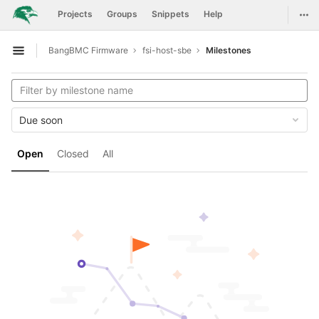
GitLab
Togg
Projects
Groups
Snippets
Help
Skip to content
BangBMC Firmware
fsi-host-sbe
Milestones
Open sidebar
Due soon
Open
Closed
All