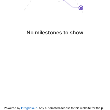
No milestones to show
Powered by
Integricloud
. Any automated access to this website for the purpose of training any LLM ("AI") for non-personal use as defined in our