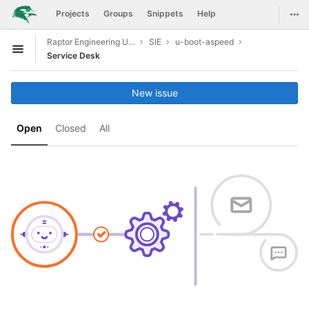
GitLab
Togg
Projects
Groups
Snippets
Help
Skip to content
Raptor Engineering Upstreaming Support
SIE
u-boot-aspeed
Open sidebar
Service Desk
New issue
Open
Closed
All