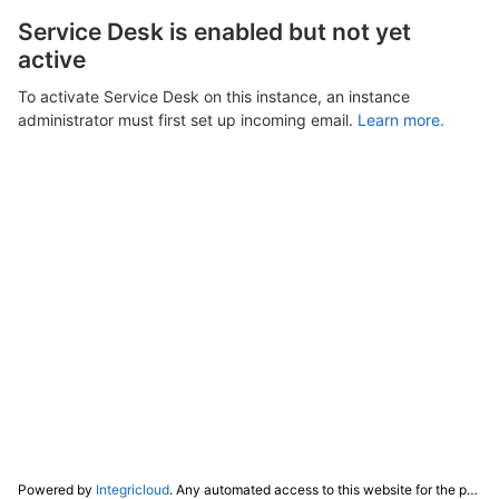
Service Desk is enabled but not yet
active
To activate Service Desk on this instance, an instance
administrator must first set up incoming email.
Learn more.
Powered by
Integricloud
. Any automated access to this website for the purpose of training any LLM ("AI") for non-personal use as defined in our