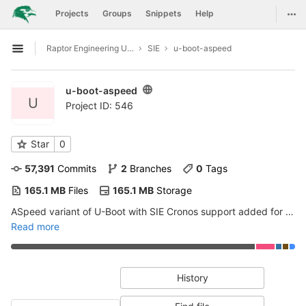
GitLab
Togg
Projects
Groups
Snippets
Help
Skip to content
Raptor Engineering Upstreaming Support
SIE
u-boot-aspeed
Open sidebar
u-boot-aspeed
U
Project ID: 546
Star
0
57,391
 Commits
2
 Branches
0
 Tags
165.1 MB
 Files
165.1 MB
 Storage
ASpeed variant of U-Boot with SIE Cronos support added for eventual upstreaming
Read more
History