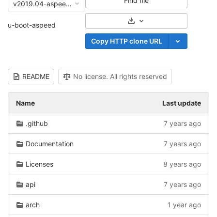
Find file
v2019.04-aspeed-openbmc
Select Archive Format
u-boot-aspeed
Copy HTTP clone URL
README
No license. All rights reserved
Name
Last update
.github
7 years ago
Documentation
7 years ago
Licenses
8 years ago
api
7 years ago
arch
1 year ago