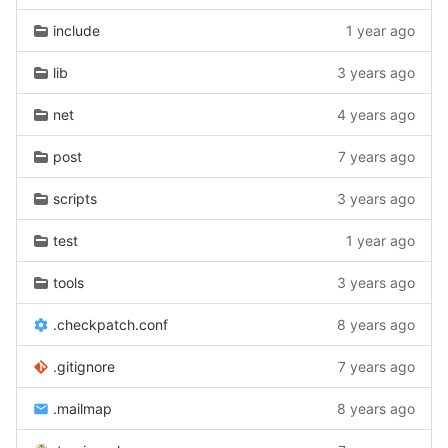
include
1 year ago
lib
3 years ago
net
4 years ago
post
7 years ago
scripts
3 years ago
test
1 year ago
tools
3 years ago
.checkpatch.conf
8 years ago
.gitignore
7 years ago
.mailmap
8 years ago