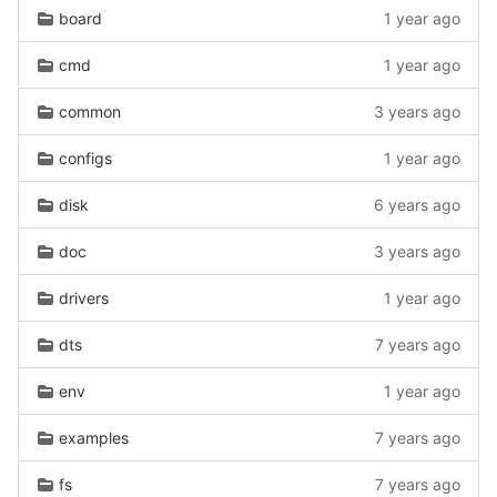
board
1 year ago
cmd
1 year ago
common
3 years ago
configs
1 year ago
disk
6 years ago
doc
3 years ago
drivers
1 year ago
dts
7 years ago
env
1 year ago
examples
7 years ago
fs
7 years ago