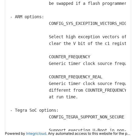
Powered by
Integricloud
. Any automated access to this website for the purpose of training any LLM ("AI") for non-personal use as defined in our