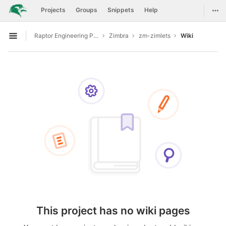
GitLab
Togg
Projects
Groups
Snippets
Help
Skip to content
Raptor Engineering Public Development
Zimbra
zm-zimlets
Wiki
Open sidebar
This project has no wiki pages