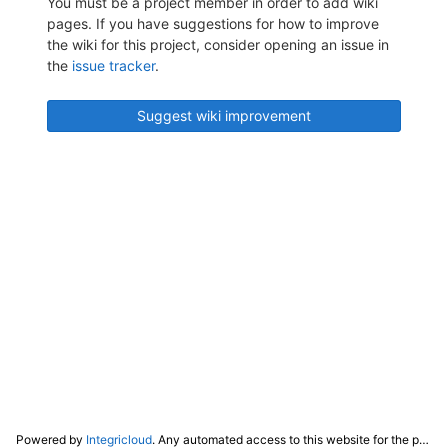
You must be a project member in order to add wiki
pages. If you have suggestions for how to improve
the wiki for this project, consider opening an issue in
the
issue tracker
.
Suggest wiki improvement
Powered by
Integricloud
. Any automated access to this website for the purpose of training any LLM ("AI") for non-personal use as defined in our