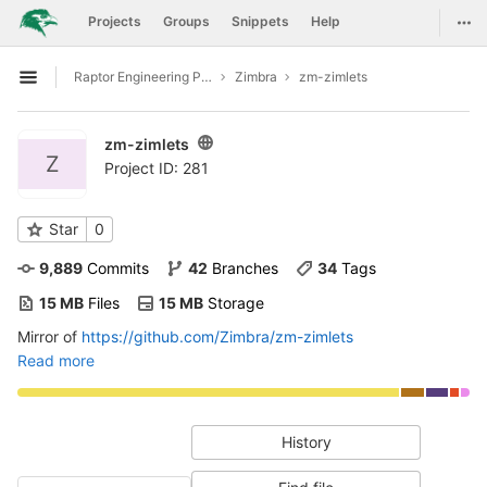
GitLab
Togg
Projects
Groups
Snippets
Help
Skip to content
Raptor Engineering Public Development
Zimbra
zm-zimlets
Open sidebar
zm-zimlets
Z
Project ID: 281
Star
0
9,889
 Commits
42
 Branches
34
 Tags
15 MB
 Files
15 MB
 Storage
Mirror of
https://github.com/Zimbra/zm-zimlets
Read more
History