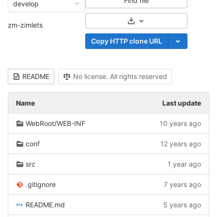
Find file
develop
Select Archive Format
zm-zimlets
Copy HTTP clone URL
README
No license. All rights reserved
Name
Last update
WebRoot/WEB-INF
10 years ago
conf
12 years ago
src
1 year ago
.gitignore
7 years ago
README.md
5 years ago