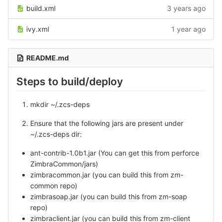
build.xml
3 years ago
ivy.xml
1 year ago
README.md
Steps to build/deploy
mkdir ~/.zcs-deps
Ensure that the following jars are present under
~/.zcs-deps dir:
ant-contrib-1.0b1.jar (You can get this from perforce
ZimbraCommon/jars)
zimbracommon.jar (you can build this from zm-
common repo)
zimbrasoap.jar (you can build this from zm-soap
repo)
zimbraclient.jar (you can build this from zm-client