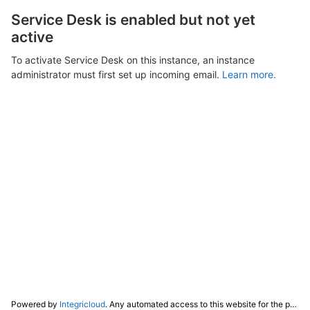
Service Desk is enabled but not yet
active
To activate Service Desk on this instance, an instance
administrator must first set up incoming email.
Learn more.
Powered by
Integricloud
. Any automated access to this website for the purpose of training any LLM ("AI") for non-personal use as defined in our