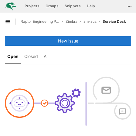
GitLab
Togg
Projects
Groups
Snippets
Help
Skip to content
Raptor Engineering Public Development
Zimbra
zm-zcs
Service Desk
Open sidebar
New issue
Open
Closed
All