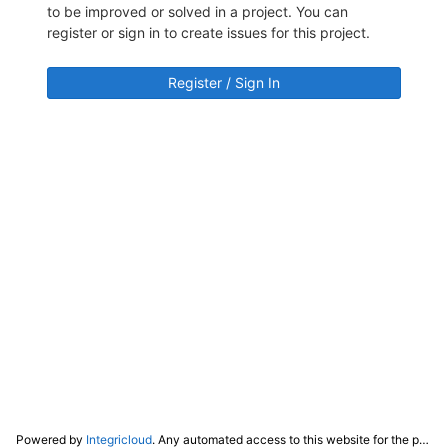
to be improved or solved in a project. You can
register or sign in to create issues for this project.
Register / Sign In
Powered by
Integricloud
. Any automated access to this website for the purpose of training any LLM ("AI") for non-personal use as defined in our