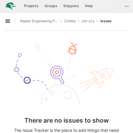
GitLab
Togg
Projects
Groups
Snippets
Help
Skip to content
Raptor Engineering Public Development
Zimbra
zm-zcs
Issues
Open sidebar
There are no issues to show
The Issue Tracker is the place to add things that need