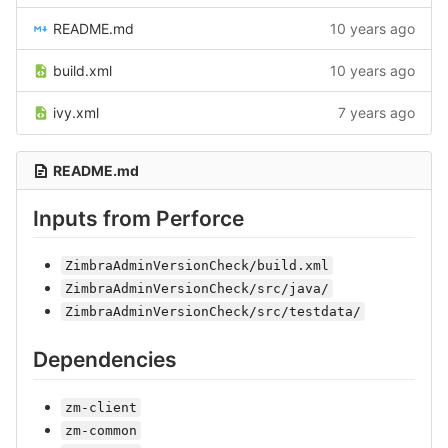
README.md
10 years ago
build.xml
10 years ago
ivy.xml
7 years ago
README.md
Inputs from Perforce
ZimbraAdminVersionCheck/build.xml
ZimbraAdminVersionCheck/src/java/
ZimbraAdminVersionCheck/src/testdata/
Dependencies
zm-client
zm-common