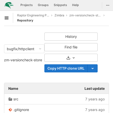
GitLab
Togg
Projects
Groups
Snippets
Help
Skip to content
Raptor Engineering Public Development
Zimbra
zm-versioncheck-store
Open sidebar
Repository
History
Find file
bugfix/httpclient
Select Archive Format
zm-versioncheck-store
Copy HTTP clone URL
Name
Last update
src
7 years ago
.gitignore
7 years ago