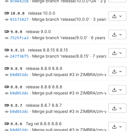
·
Merge branch 'release/10.0.0-GA'
·
3 years ago
9c0e425b
release 10.0.0
10.0.0
Select 
·
Merge branch 'release/10.0.0'
·
3 years ago
93171027
release 9.0.0
9.0.0
Select 
·
Merge branch 'release/9.0.0'
·
6 years ago
7525fca3
release 8.8.15 8.8.15
8.8.15
Select 
·
Merge branch 'release/8.8.15'
·
7 years ago
247f36f5
release 8.8.9 8.8.9
8.8.9
Select 
·
Merge pull request #3 in ZIMBRA/zm-versioncheck-s
b9d053dc
release 8.8.8 8.8.8
8.8.8
Select 
·
Merge pull request #3 in ZIMBRA/zm-versioncheck-s
b9d053dc
release 8.8.7 8.8.7
8.8.7
Select 
·
Merge pull request #3 in ZIMBRA/zm-versioncheck-s
b9d053dc
Tag rel 8.8.6 8.8.6
8.8.6
Select 
·
Merge pull request #3 in ZIMBRA/zm-versioncheck-s
b9d053dc