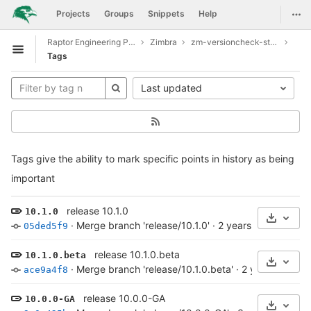
GitLab
Togg
Projects
Groups
Snippets
Help
Skip to content
Raptor Engineering Public Development
Zimbra
zm-versioncheck-store
Open sidebar
Tags
Last updated
Tags give the ability to mark specific points in history as being
important
release 10.1.0
10.1.0
Select 
·
Merge branch 'release/10.1.0'
·
2 years ago
05ded5f9
release 10.1.0.beta
10.1.0.beta
Select 
·
Merge branch 'release/10.1.0.beta'
·
2 years ago
ace9a4f8
release 10.0.0-GA
10.0.0-GA
Select 