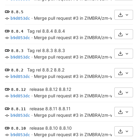
8.8.5
Select 
·
Merge pull request #3 in ZIMBRA/zm-versioncheck-s
b9d053dc
Tag rel 8.8.4 8.8.4
8.8.4
Select 
·
Merge pull request #3 in ZIMBRA/zm-versioncheck-s
b9d053dc
Tag rel 8.8.3 8.8.3
8.8.3
Select 
·
Merge pull request #3 in ZIMBRA/zm-versioncheck-s
b9d053dc
Tag rel 8.8.2 8.8.2
8.8.2
Select 
·
Merge pull request #3 in ZIMBRA/zm-versioncheck-s
b9d053dc
release 8.8.12 8.8.12
8.8.12
Select 
·
Merge pull request #3 in ZIMBRA/zm-versioncheck-s
b9d053dc
release 8.8.11 8.8.11
8.8.11
Select 
·
Merge pull request #3 in ZIMBRA/zm-versioncheck-s
b9d053dc
release 8.8.10 8.8.10
8.8.10
Select 
·
Merge pull request #3 in ZIMBRA/zm-versioncheck-s
b9d053dc