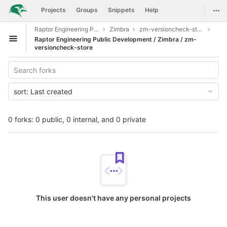
GitLab
Togg
Projects
Groups
Snippets
Help
Skip to content
Raptor Engineering Public Development
Zimbra
zm-versioncheck-store
Raptor Engineering Public Development / Zimbra / zm-
Open sidebar
versioncheck-store
sort:
Last created
0 forks: 0 public, 0 internal, and 0 private
This user doesn't have any personal projects