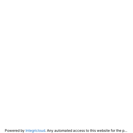
Powered by
Integricloud
. Any automated access to this website for the purpose of training any LLM ("AI") for non-personal use as defined in our