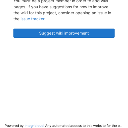
You must be a project member in order to add wiki
pages. If you have suggestions for how to improve
the wiki for this project, consider opening an issue in
the
issue tracker
.
Suggest wiki improvement
Powered by
Integricloud
. Any automated access to this website for the purpose of training any LLM ("AI") for non-personal use as defined in our