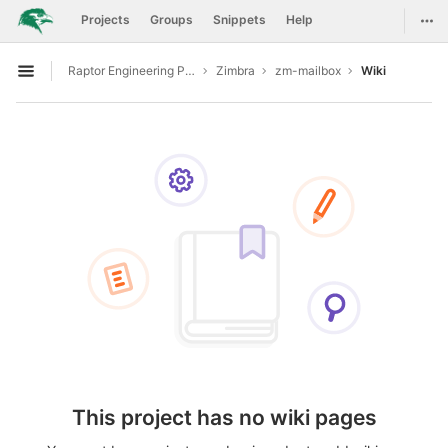
GitLab
Togg
Projects
Groups
Snippets
Help
Skip to content
Raptor Engineering Public Development
Zimbra
zm-mailbox
Wiki
Open sidebar
This project has no wiki pages