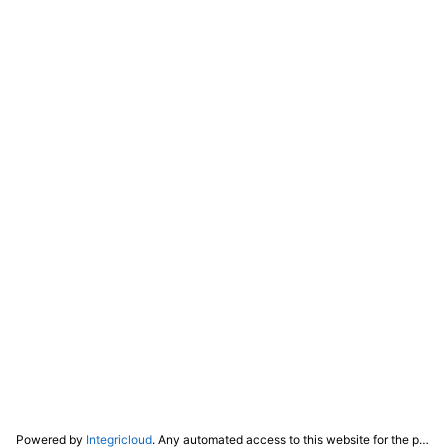
Powered by
Integricloud
. Any automated access to this website for the purpose of training any LLM ("AI") for non-personal use as defined in our