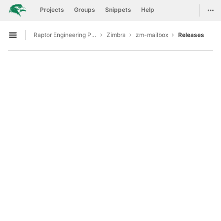
GitLab
Togg
Projects
Groups
Snippets
Help
Skip to content
Raptor Engineering Public Development
Zimbra
zm-mailbox
Releases
Open sidebar