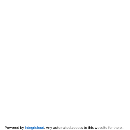
Powered by
Integricloud
. Any automated access to this website for the purpose of training any LLM ("AI") for non-personal use as defined in our