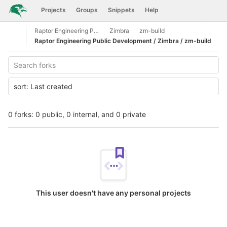
GitLab
Togg
Projects
Groups
Snippets
Help
Skip to content
Raptor Engineering Public Development
Zimbra
zm-build
Open sidebar
Raptor Engineering Public Development / Zimbra / zm-build
sort:
Last created
0 forks: 0 public, 0 internal, and 0 private
This user doesn't have any personal projects