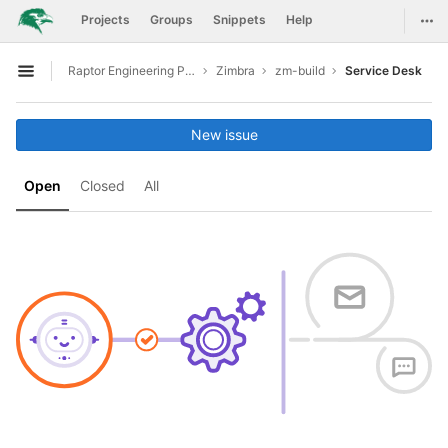
GitLab
Togg
Projects
Groups
Snippets
Help
Skip to content
Raptor Engineering Public Development
Zimbra
zm-build
Service Desk
Open sidebar
New issue
Open
Closed
All