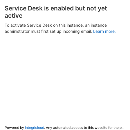
Service Desk is enabled but not yet
active
To activate Service Desk on this instance, an instance
administrator must first set up incoming email.
Learn more.
Powered by
Integricloud
. Any automated access to this website for the purpose of training any LLM ("AI") for non-personal use as defined in our