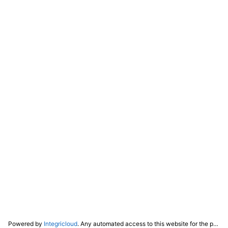
Powered by
Integricloud
. Any automated access to this website for the purpose of training any LLM ("AI") for non-personal use as defined in our