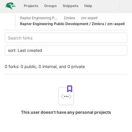
GitLab
Togg
Projects
Groups
Snippets
Help
Skip to content
Raptor Engineering Public Development
Zimbra
zm-aspell
Open sidebar
Raptor Engineering Public Development / Zimbra / zm-aspell
sort:
Last created
0 forks: 0 public, 0 internal, and 0 private
This user doesn't have any personal projects