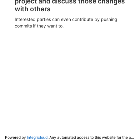
project and discuss those changes
with others
Interested parties can even contribute by pushing
commits if they want to.
Powered by
Integricloud
. Any automated access to this website for the purpose of training any LLM ("AI") for non-personal use as defined in our