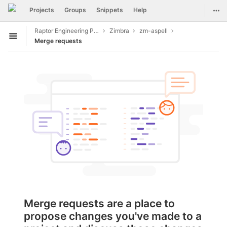
GitLab
Togg
Projects
Groups
Snippets
Help
Skip to content
Raptor Engineering Public Development
Zimbra
zm-aspell
Open sidebar
Merge requests
Merge requests are a place to
propose changes you've made to a