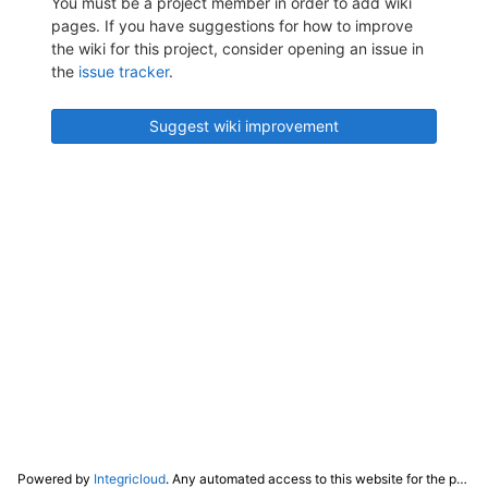
You must be a project member in order to add wiki
pages. If you have suggestions for how to improve
the wiki for this project, consider opening an issue in
the
issue tracker
.
Suggest wiki improvement
Powered by
Integricloud
. Any automated access to this website for the purpose of training any LLM ("AI") for non-personal use as defined in our