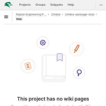
GitLab
Togg
Projects
Groups
Snippets
Help
Skip to content
Raptor Engineering Public Development
Zimbra
zimbra-package-stub
Open sidebar
Wiki
This project has no wiki pages