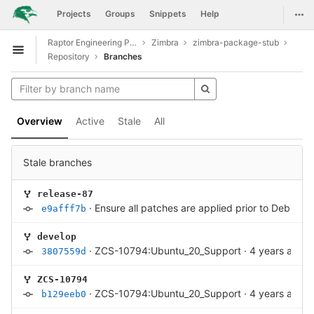
GitLab
Togg
Projects
Groups
Snippets
Help
Skip to content
Raptor Engineering Public Development
Zimbra
zimbra-package-stub
Open sidebar
Repository
Branches
Overview
Active
Stale
All
Stale branches
release-87
·
Ensure all patches are applied prior to Debian 
e9afff7b
develop
·
ZCS-10794:Ubuntu_20_Support
·
4 years ago
3807559d
ZCS-10794
·
ZCS-10794:Ubuntu_20_Support
·
4 years ago
b129eeb0