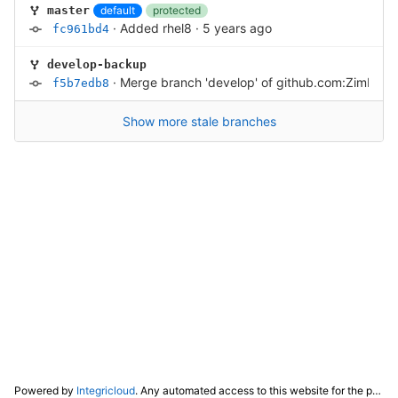
default
protected
master
·
Added rhel8
·
5 years ago
fc961bd4
develop-backup
·
Merge branch 'develop' of github.com:Zimbra/
f5b7edb8
Show more stale branches
Powered by
Integricloud
. Any automated access to this website for the purpose of training any LLM ("AI") for non-personal use as defined in our