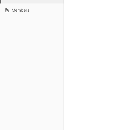
Members