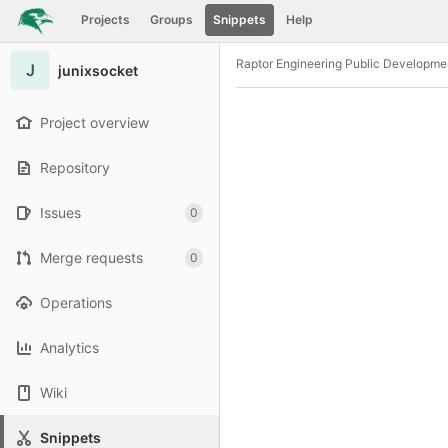
GitLab
Projects
Groups
Snippets
Help
Skip to content
Raptor Engineering Public Developme
J
junixsocket
Project overview
Repository
Issues
0
Merge requests
0
Operations
Analytics
Wiki
Snippets