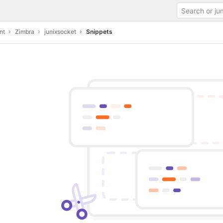
nt
Zimbra
junixsocket
Snippets