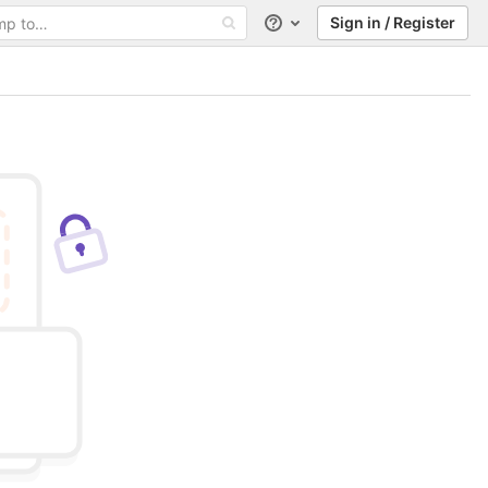
Sign in / Register
Help