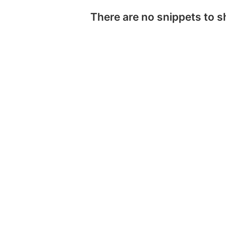
There are no snippets to 