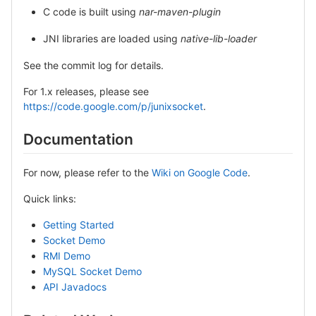
C code is built using
nar-maven-plugin
JNI libraries are loaded using
native-lib-loader
See the commit log for details.
For 1.x releases, please see
https://code.google.com/p/junixsocket
.
Documentation
For now, please refer to the
Wiki on Google Code
.
Quick links:
Getting Started
Socket Demo
RMI Demo
MySQL Socket Demo
API Javadocs