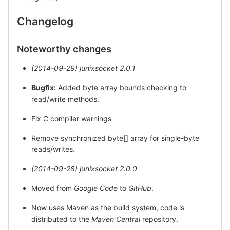
Changelog
Noteworthy changes
(2014-09-29)
junixsocket 2.0.1
Bugfix:
Added byte array bounds checking to
read/write methods.
Fix C compiler warnings
Remove synchronized byte[] array for single-byte
reads/writes.
(2014-09-28)
junixsocket 2.0.0
Moved from
Google Code
to
GitHub
.
Now uses Maven as the build system, code is
distributed to the
Maven Central
repository.