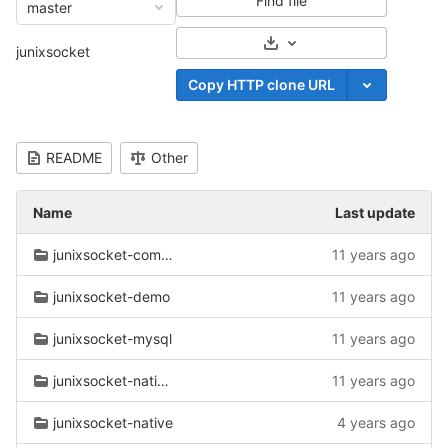
Find file
master
Select Archive Format
junixsocket
Copy HTTP clone URL
README
Other
Name
Last update
junixsocket-common
11 years ago
junixsocket-demo
11 years ago
junixsocket-mysql
11 years ago
junixsocket-native-common
11 years ago
junixsocket-native
4 years ago