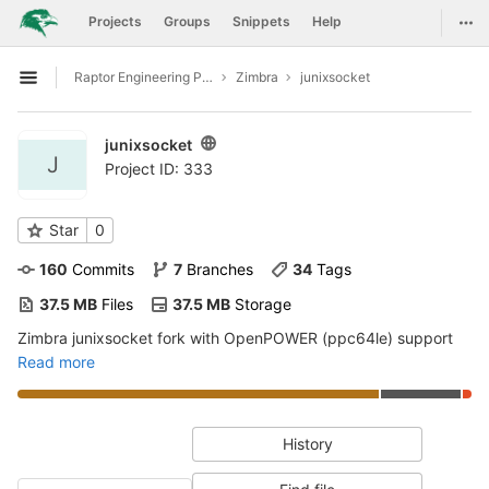
GitLab
Togg
Projects
Groups
Snippets
Help
Skip to content
Raptor Engineering Public Development
Zimbra
junixsocket
Open sidebar
junixsocket
J
Project ID: 333
Star
0
160
 Commits
7
 Branches
34
 Tags
37.5 MB
 Files
37.5 MB
 Storage
Zimbra junixsocket fork with OpenPOWER (ppc64le) support
Read more
History