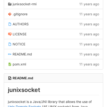
junixsocket-rmi
11 years ago
.gitignore
11 years ago
AUTHORS
11 years ago
LICENSE
11 years ago
NOTICE
11 years ago
README.md
11 years ago
pom.xml
11 years ago
README.md
junixsocket
junixsocket is a Java/JNI library that allows the use of
Unix Domain Sockets
(AF_UNIX sockets) from Java.