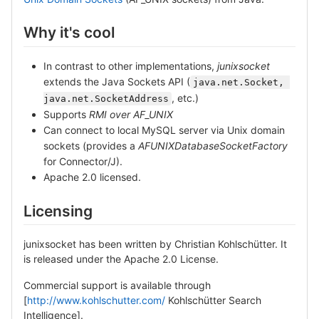
Why it's cool
In contrast to other implementations,
junixsocket
extends the Java Sockets API (
java.net.Socket, 
, etc.)
java.net.SocketAddress
Supports
RMI over AF_UNIX
Can connect to local MySQL server via Unix domain
sockets (provides a
AFUNIXDatabaseSocketFactory
for Connector/J).
Apache 2.0 licensed.
Licensing
junixsocket has been written by Christian Kohlschütter. It
is released under the Apache 2.0 License.
Commercial support is available through
[
http://www.kohlschutter.com/
Kohlschütter Search
Intelligence].