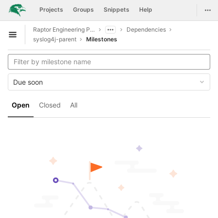
GitLab
Togg
Projects
Groups
Snippets
Help
Skip to content
Raptor Engineering Public Development
Dependencies
Open sidebar
syslog4j-parent
Milestones
Due soon
Open
Closed
All