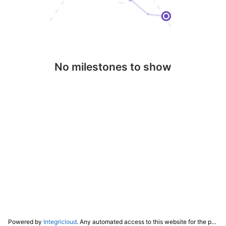
No milestones to show
Powered by
Integricloud
. Any automated access to this website for the purpose of training any LLM ("AI") for non-personal use as defined in our