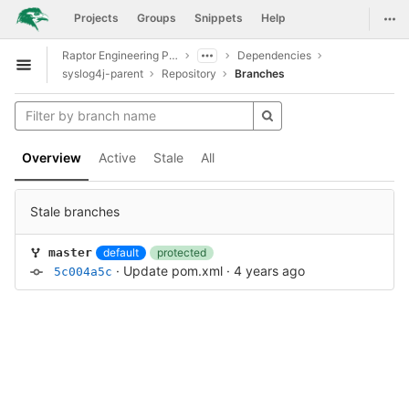
GitLab
Togg
Projects
Groups
Snippets
Help
Skip to content
Raptor Engineering Public Development
Dependencies
Open sidebar
syslog4j-parent
Repository
Branches
Overview
Active
Stale
All
Stale branches
default
protected
master
·
Update pom.xml
·
4 years ago
5c004a5c