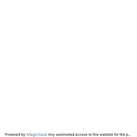
Powered by
Integricloud
. Any automated access to this website for the purpose of training any LLM ("AI") for non-personal use as defined in our