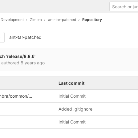
c Development
Zimbra
ant-tar-patched
Repository
ant-tar-patched
h 'release/8.8.6'
i authored
8 years ago
Last commit
a/common/util/tar
Initial Commit
Added .gitignore
Initial Commit