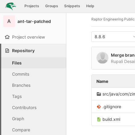
GitLab
Projects
Groups
Snippets
Help
Skip to content
Raptor Engineering Publi
A
ant-tar-patched
8.8.6
Project overview
Repository
Merge branc
Rupali Desa
Files
Commits
Name
Branches
src/java/com/zimbr
Tags
.gitignore
Contributors
Graph
build.xml
Compare