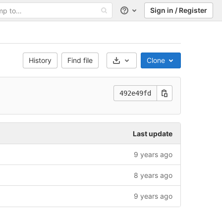
Sign in / Register
Help
History
Find file
Clone
Select Archive Format
492e49fd
Last update
9 years ago
8 years ago
9 years ago