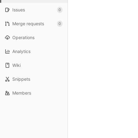
Issues
0
Merge requests
0
Operations
Analytics
Wiki
Snippets
Members