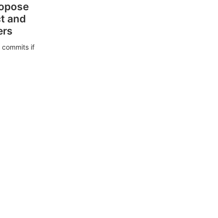
ropose
ct and
ers
 commits if