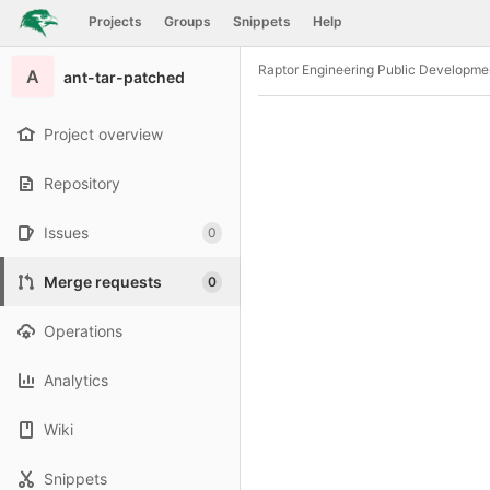
GitLab
Projects
Groups
Snippets
Help
Skip to content
Raptor Engineering Public Developme
A
ant-tar-patched
Project overview
Repository
Issues
0
Merge requests
0
Operations
Analytics
Wiki
Snippets