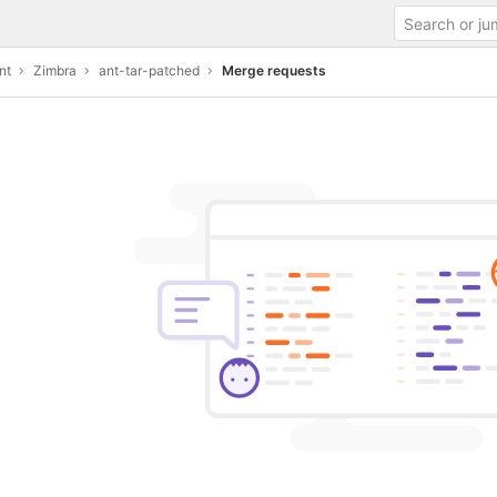
nt
Zimbra
ant-tar-patched
Merge requests