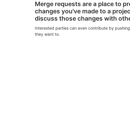
Merge requests are a place to p
changes you've made to a proje
discuss those changes with oth
Interested parties can even contribute by pushing
they want to.