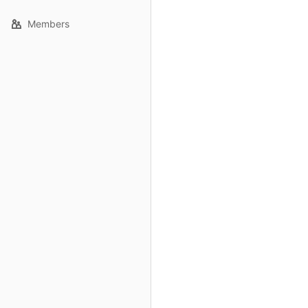
Members