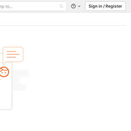
Sign in / Register
Help