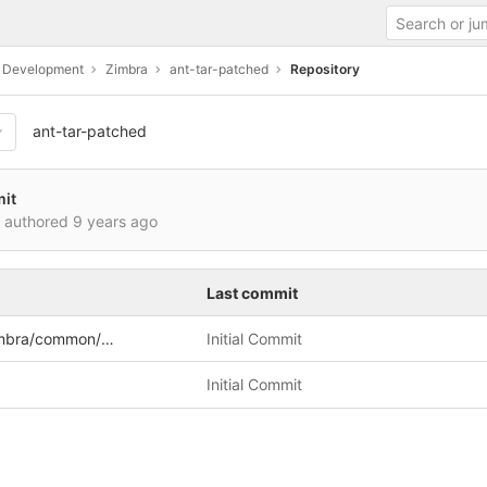
c Development
Zimbra
ant-tar-patched
Repository
ant-tar-patched
mit
i authored
9 years ago
Last commit
a/common/util/tar
Initial Commit
Initial Commit