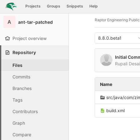
GitLab
Projects
Groups
Snippets
Help
Skip to content
Raptor Engineering Publi
A
ant-tar-patched
8.8.0.beta1
Project overview
Repository
Initial Com
Rupali Desa
Files
Commits
Name
Branches
src/java/com/zimbr
Tags
build.xml
Contributors
Graph
Compare