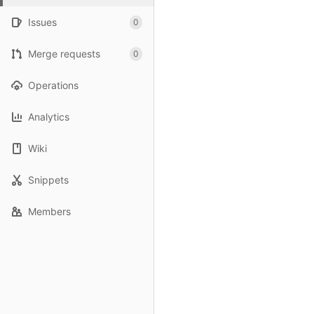
Issues
0
Merge requests
0
Operations
Analytics
Wiki
Snippets
Members