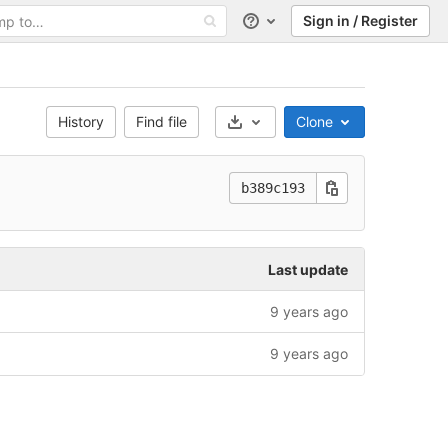
Sign in / Register
Help
History
Find file
Clone
Select Archive Format
b389c193
Last update
9 years ago
9 years ago