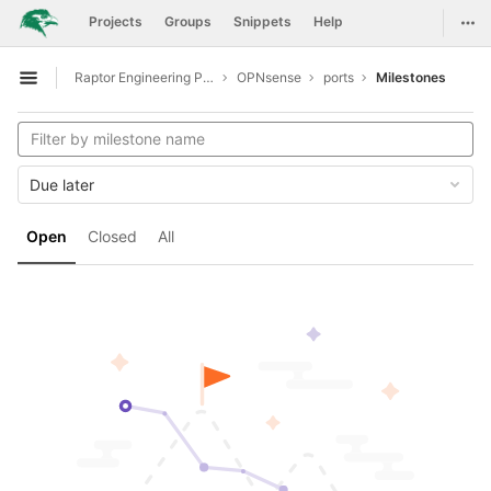
GitLab
Togg
Projects
Groups
Snippets
Help
Skip to content
Raptor Engineering Public Development
OPNsense
ports
Milestones
Open sidebar
Due later
Open
Closed
All