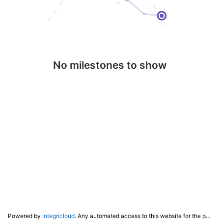
No milestones to show
Powered by
Integricloud
. Any automated access to this website for the purpose of training any LLM ("AI") for non-personal use as defined in our