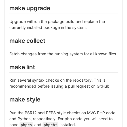
make upgrade
Upgrade will run the package build and replace the
currently installed package in the system.
make collect
Fetch changes from the running system for all known files.
make lint
Run several syntax checks on the repository. This is
recommended before issuing a pull request on GitHub.
make style
Run the PSR12 and PEP8 style checks on MVC PHP code
and Python, respectively. For php code you will need to
have
and
installed.
phpcs
phpcbf