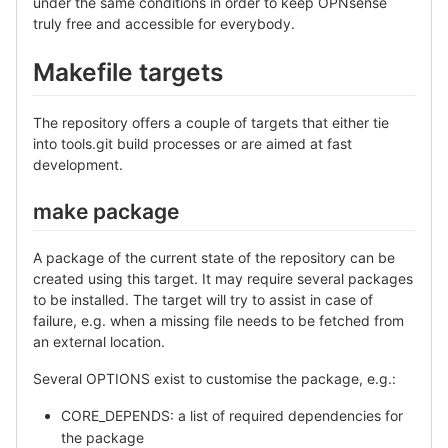
under the same conditions in order to keep OPNsense
truly free and accessible for everybody.
Makefile targets
The repository offers a couple of targets that either tie
into tools.git build processes or are aimed at fast
development.
make package
A package of the current state of the repository can be
created using this target. It may require several packages
to be installed. The target will try to assist in case of
failure, e.g. when a missing file needs to be fetched from
an external location.
Several OPTIONS exist to customise the package, e.g.:
CORE_DEPENDS: a list of required dependencies for
the package