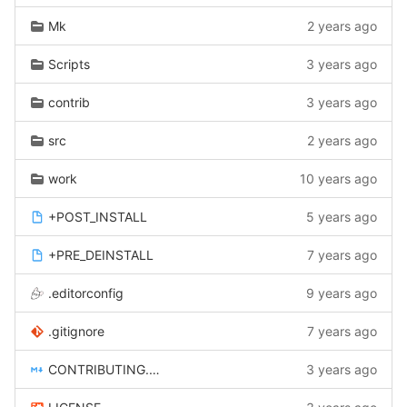
Mk
2 years ago
Scripts
3 years ago
contrib
3 years ago
src
2 years ago
work
10 years ago
+POST_INSTALL
5 years ago
+PRE_DEINSTALL
7 years ago
.editorconfig
9 years ago
.gitignore
7 years ago
CONTRIBUTING.md
3 years ago