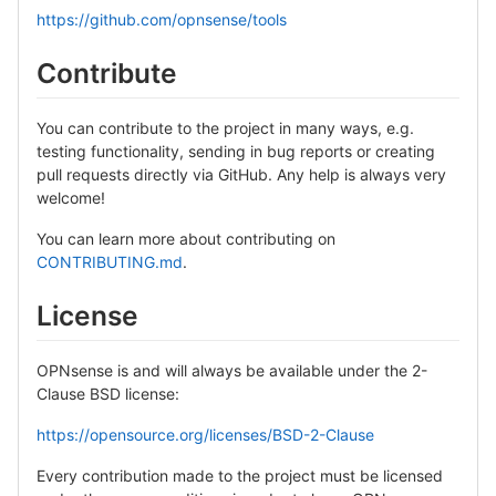
https://github.com/opnsense/tools
Contribute
You can contribute to the project in many ways, e.g.
testing functionality, sending in bug reports or creating
pull requests directly via GitHub. Any help is always very
welcome!
You can learn more about contributing on
CONTRIBUTING.md
.
License
OPNsense is and will always be available under the 2-
Clause BSD license:
https://opensource.org/licenses/BSD-2-Clause
Every contribution made to the project must be licensed