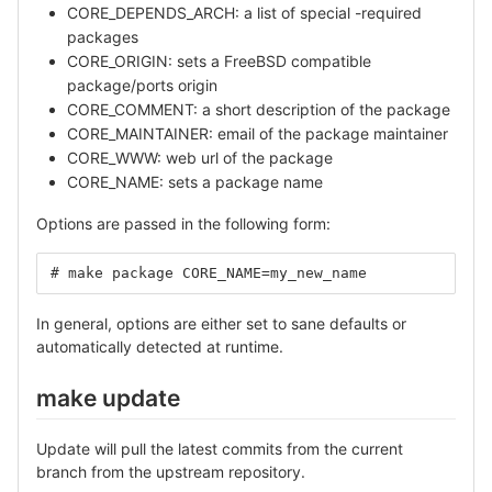
CORE_DEPENDS_ARCH: a list of special -required
packages
CORE_ORIGIN: sets a FreeBSD compatible
package/ports origin
CORE_COMMENT: a short description of the package
CORE_MAINTAINER: email of the package maintainer
CORE_WWW: web url of the package
CORE_NAME: sets a package name
Options are passed in the following form:
# make package CORE_NAME=my_new_name
In general, options are either set to sane defaults or
automatically detected at runtime.
make update
Update will pull the latest commits from the current
branch from the upstream repository.