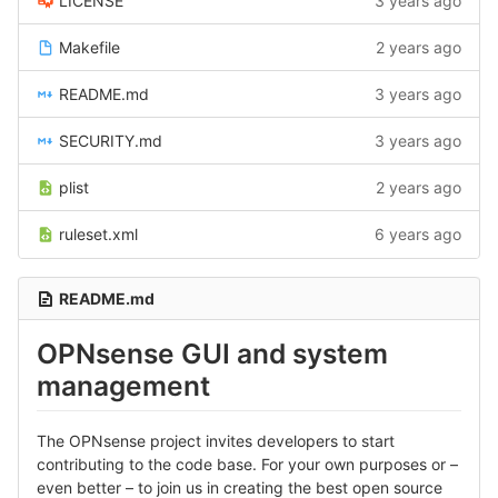
LICENSE
3 years ago
Makefile
2 years ago
README.md
3 years ago
SECURITY.md
3 years ago
plist
2 years ago
ruleset.xml
6 years ago
README.md
OPNsense GUI and system
management
The OPNsense project invites developers to start
contributing to the code base. For your own purposes or –
even better – to join us in creating the best open source