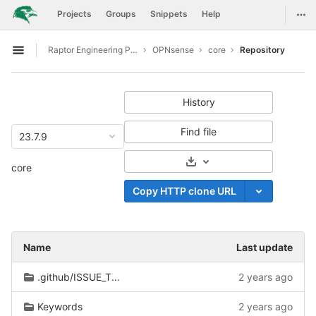
GitLab
Togg
Projects
Groups
Snippets
Help
Skip to content
Raptor Engineering Public Development
OPNsense
core
Repository
Open sidebar
History
Find file
23.7.9
Select Archive Format
core
Copy HTTP clone URL
Name
Last update
.github/ISSUE_TEMPLATE
2 years ago
Keywords
2 years ago