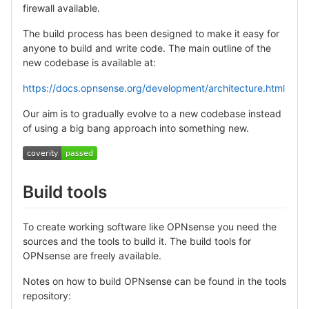
firewall available.
The build process has been designed to make it easy for
anyone to build and write code. The main outline of the
new codebase is available at:
https://docs.opnsense.org/development/architecture.html
Our aim is to gradually evolve to a new codebase instead
of using a big bang approach into something new.
Build tools
To create working software like OPNsense you need the
sources and the tools to build it. The build tools for
OPNsense are freely available.
Notes on how to build OPNsense can be found in the tools
repository: