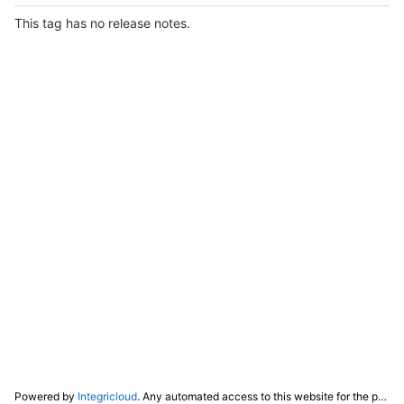
This tag has no release notes.
Powered by
Integricloud
. Any automated access to this website for the purpose of training any LLM ("AI") for non-personal use as defined in our