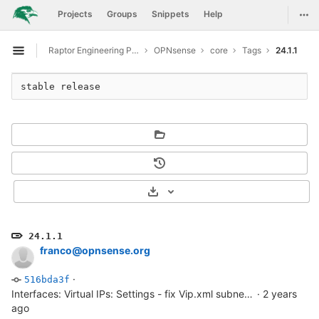
GitLab
Togg
Projects
Groups
Snippets
Help
Skip to content
Raptor Engineering Public Development
OPNsense
core
Tags
24.1.1
Open sidebar
stable release
Select Archive Format
24.1.1
franco@opnsense.org
·
516bda3f
Interfaces: Virtual IPs: Settings - fix Vip.xml subnet/network. see also...
·
2 years
ago